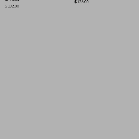
$126.00
$182.00