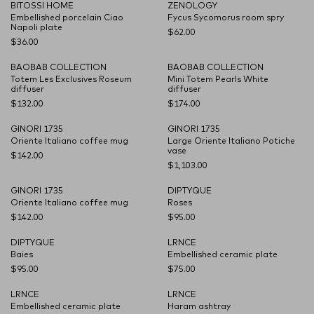
BITOSSI HOME
ZENOLOGY
CARRYOVER
CARRYOVER
Embellished porcelain Ciao
Fycus Sycomorus room spry
Napoli plate
$62.00
$36.00
BAOBAB COLLECTION
BAOBAB COLLECTION
CARRYOVER
CARRYOVER
Totem Les Exclusives Roseum
Mini Totem Pearls White
diffuser
diffuser
$132.00
$174.00
GINORI 1735
GINORI 1735
CARRYOVER
CARRYOVER
Oriente Italiano coffee mug
Large Oriente Italiano Potiche
vase
$142.00
$1,103.00
GINORI 1735
DIPTYQUE
CARRYOVER
CARRYOVER
Oriente Italiano coffee mug
Roses
$142.00
$95.00
DIPTYQUE
LRNCE
CARRYOVER
CARRYOVER
Baies
Embellished ceramic plate
$95.00
$75.00
LRNCE
LRNCE
CARRYOVER
CARRYOVER
Embellished ceramic plate
Haram ashtray