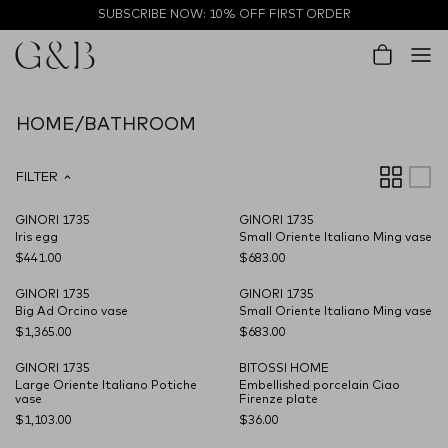
Skip to content
SUBSCRIBE NOW: 10% OFF FIRST ORDER
Account
Cart
HOME/BATHROOM
FILTER
GINORI 1735
GINORI 1735
Iris egg
Small Oriente Italiano Ming vase
$441.00
$683.00
GINORI 1735
GINORI 1735
CARRYOVER
Big Ad Orcino vase
Small Oriente Italiano Ming vase
$1,365.00
$683.00
GINORI 1735
BITOSSI HOME
CARRYOVER
CARRYOVER
Large Oriente Italiano Potiche
Embellished porcelain Ciao
vase
Firenze plate
$1,103.00
$36.00