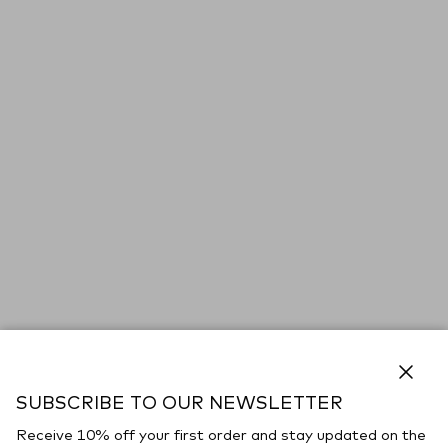
Close
SUBSCRIBE TO OUR NEWSLETTER
Receive 10% off your first order and stay updated on the