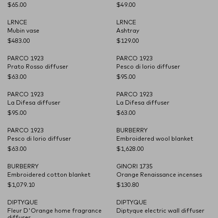
$65.00
$49.00
LRNCE
LRNCE
CARRYOVER
CARRYOVER
Mubin vase
Ashtray
$483.00
$129.00
PARCO 1923
PARCO 1923
CARRYOVER
CARRYOVER
Prato Rosso diffuser
Pesco di Iorio diffuser
$63.00
$95.00
PARCO 1923
PARCO 1923
CARRYOVER
CARRYOVER
La Difesa diffuser
La Difesa diffuser
$95.00
$63.00
PARCO 1923
BURBERRY
CARRYOVER
Pesco di Iorio diffuser
Embroidered wool blanket
$63.00
$1,628.00
BURBERRY
GINORI 1735
CARRYOVER
Embroidered cotton blanket
Orange Renaissance incenses
$1,079.10
$130.80
DIPTYQUE
DIPTYQUE
CARRYOVER
CARRYOVER
Fleur D'Orange home fragrance
Diptyque electric wall diffuser
diffuser