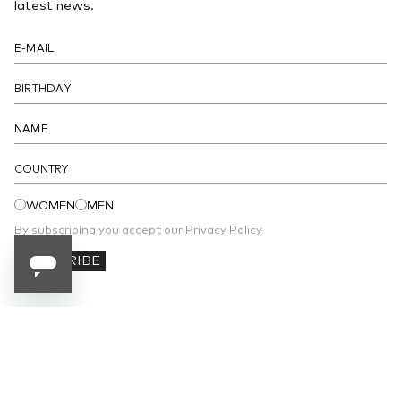
latest news.
COUNTRY
WOMEN
MEN
By subscribing you accept our
Privacy Policy
SUBSCRIBE
SUBSCRIBE TO OUR NEWSLETTER
Receive 10% off your first order and stay