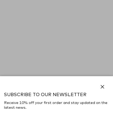
Close
SUBSCRIBE TO OUR NEWSLETTER
Receive 10% off your first order and stay updated on the
latest news.