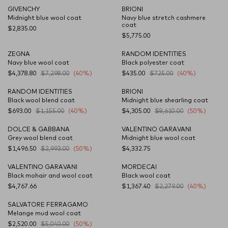
GIVENCHY
BRIONI
NEW SEASON
Midnight blue wool coat
Navy blue stretch cashmere
coat
$2,835.00
$5,775.00
ZEGNA
RANDOM IDENTITIES
Navy blue wool coat
Black polyester coat
$4,378.80
$7,298.00
(40%)
$435.00
$725.00
(40%)
RANDOM IDENTITIES
BRIONI
Black wool blend coat
Midnight blue shearling coat
$693.00
$1,155.00
(40%)
$4,305.00
$8,610.00
(50%)
DOLCE & GABBANA
VALENTINO GARAVANI
Grey wool blend coat
Midnight blue wool coat
$1,496.50
$2,993.00
(50%)
$4,332.75
VALENTINO GARAVANI
MORDECAI
Black mohair and wool coat
Black wool coat
$4,767.66
$1,367.40
$2,279.00
(40%)
SALVATORE FERRAGAMO
Melange mud wool coat
$2,520.00
$5,040.00
(50%)