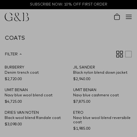
Skip to content
SUBSCRIBE NOW: 10% OFF FIRST ORDER
Account
Cart
COATS
FILTER
BURBERRY
JIL SANDER
NEW SEASON
Denim trench coat
Black nylon blend down jacket
$2,720.00
$2,940.00
UMIT BENAN
UMIT BENAN
NEW SEASON
NEW SEASON
Navy blue wool blend coat
Navy blue cashmere coat
$4,725.00
$7,875.00
DRIES VAN NOTEN
ETRO
NEW SEASON
NEW SEASON
Black wool blend Randale coat
Navy blue wool blend reversibile
coat
$3,098.00
$1,985.00