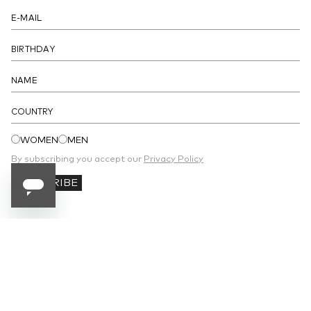
COUNTRY
WOMEN
MEN
By subscribing you accept our
Privacy Policy
SUBSCRIBE
SUBSCRIBE TO OUR NEWSLETTER
Receive 10% off your first order and stay
updated on the latest news.