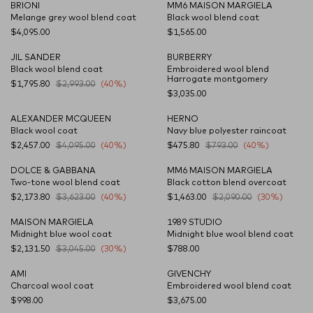
BRIONI
MM6 MAISON MARGIELA
NEW SEASON
NEW SEASON
Melange grey wool blend coat
Black wool blend coat
$4,095.00
$1,565.00
JIL SANDER
BURBERRY
Black wool blend coat
Embroidered wool blend
Harrogate montgomery
$1,795.80
$2,993.00
(40%)
$3,035.00
ALEXANDER MCQUEEN
HERNO
Black wool coat
Navy blue polyester raincoat
$2,457.00
$4,095.00
(40%)
$475.80
$793.00
(40%)
DOLCE & GABBANA
MM6 MAISON MARGIELA
Two-tone wool blend coat
Black cotton blend overcoat
$2,173.80
$3,623.00
(40%)
$1,463.00
$2,090.00
(30%)
MAISON MARGIELA
1989 STUDIO
Midnight blue wool coat
Midnight blue wool blend coat
$2,131.50
$3,045.00
(30%)
$788.00
AMI
GIVENCHY
Charcoal wool coat
Embroidered wool blend coat
$998.00
$3,675.00