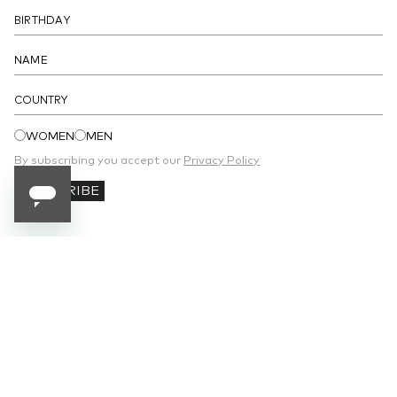
COUNTRY
WOMEN
MEN
By subscribing you accept our
Privacy Policy
SUBSCRIBE
SUBSCRIBE TO OUR NEWSLETTER
Receive 10% off your first order and stay
updated on the latest news.