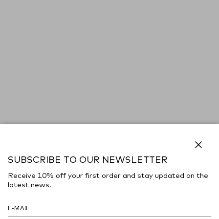
Close
SUBSCRIBE TO OUR NEWSLETTER
Receive 10% off your first order and stay updated on the
latest news.