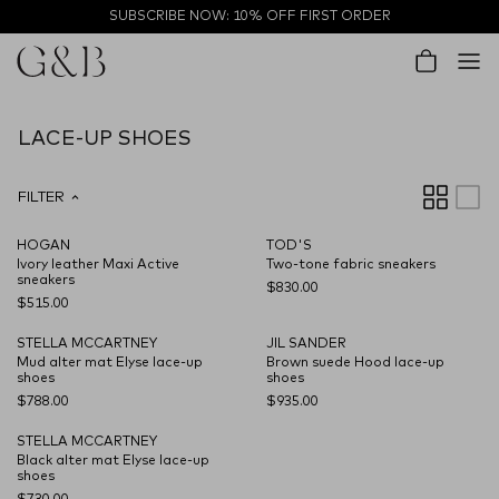
Skip to content
SUBSCRIBE NOW: 10% OFF FIRST ORDER
Account
Cart
LACE-UP SHOES
FILTER
HOGAN
TOD'S
NEW SEASON
NEW SEASON
Ivory leather Maxi Active
Two-tone fabric sneakers
sneakers
$830.00
$515.00
STELLA MCCARTNEY
JIL SANDER
NEW SEASON
NEW SEASON
Mud alter mat Elyse lace-up
Brown suede Hood lace-up
shoes
shoes
$788.00
$935.00
STELLA MCCARTNEY
NEW SEASON
Black alter mat Elyse lace-up
shoes