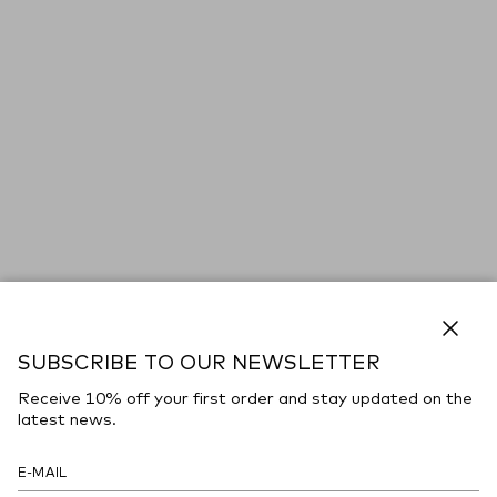
Close
SUBSCRIBE TO OUR NEWSLETTER
Receive 10% off your first order and stay updated on the
latest news.