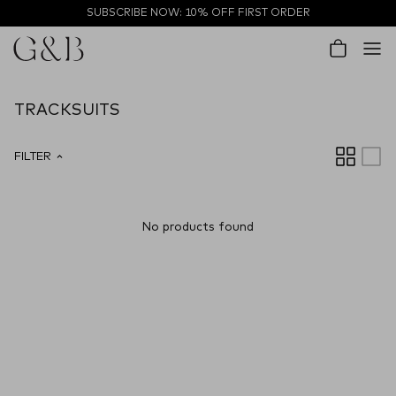
Skip to content
SUBSCRIBE NOW: 10% OFF FIRST ORDER
Account
Cart
TRACKSUITS
FILTER
No products found