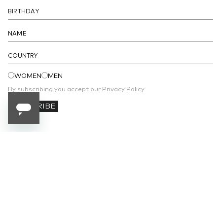
COUNTRY
WOMEN
MEN
By subscribing you accept our
Privacy Policy
SUBSCRIBE
SUBSCRIBE TO OUR NEWSLETTER
Receive 10% off your first order and stay
updated on the latest news.