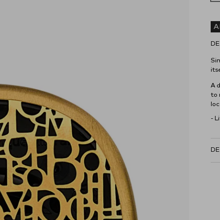
A
DE
Sim
its
A 
to
loc
- L
DE