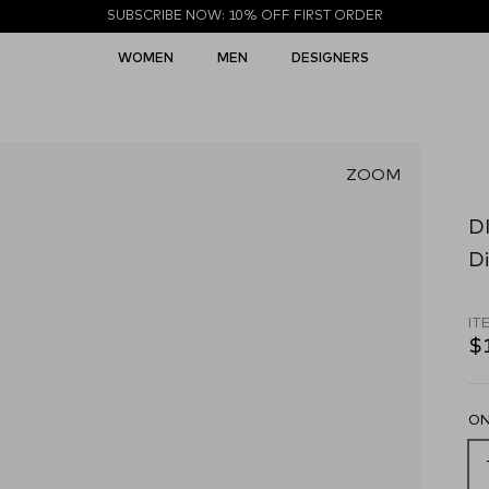
SUBSCRIBE NOW: 10% OFF FIRST ORDER
WOMEN
MEN
DESIGNERS
ZOOM
D
Di
IT
$
ON