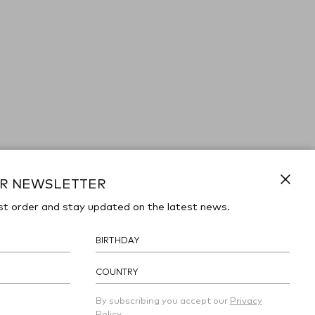
UR NEWSLETTER
Close
st order and stay updated on the latest news.
COUNTRY
By subscribing you accept our
Privacy
Policy