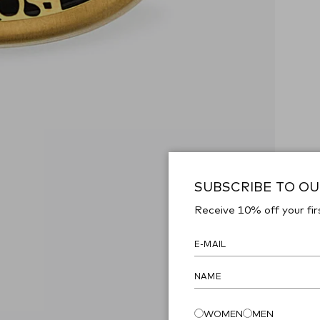
SUBSCRIBE TO O
Receive 10% off your fir
WOMEN
MEN