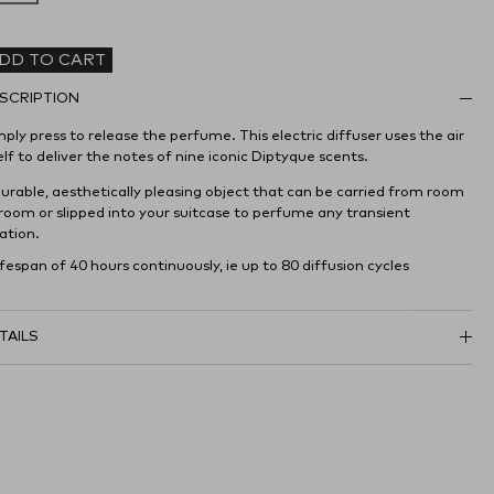
DD TO CART
SCRIPTION
ply press to release the perfume. This electric diffuser uses the air
elf to deliver the notes of nine iconic Diptyque scents.
durable, aesthetically pleasing object that can be carried from room
 room or slipped into your suitcase to perfume any transient
ation.
ifespan of 40 hours continuously, ie up to 80 diffusion cycles
TAILS