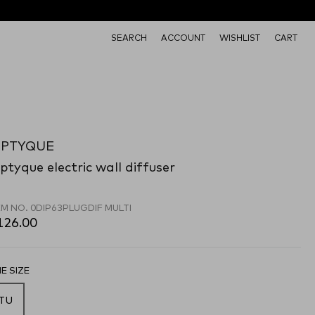
SEARCH
ACCOUNT
WISHLIST
CART
IPTYQUE
ptyque electric wall diffuser
EM NO.
0DIP63PLUGDIF MULTI
126.00
E SIZE
TU