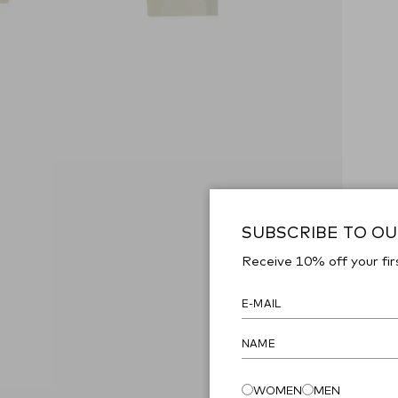
SUBSCRIBE TO O
Receive 10% off your fir
WOMEN
MEN