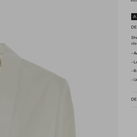
A
DE
Shi
clo
- 
- L
- 
- U
DE