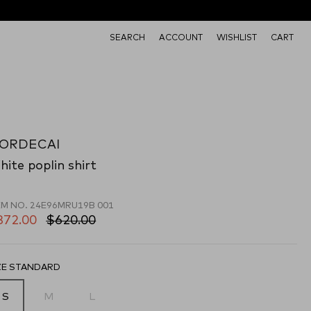
SEARCH
ACCOUNT
WISHLIST
CART
ORDECAI
ite poplin shirt
EM NO.
24E96MRU19B 001
372.00
$620.00
ZE STANDARD
S
M
L