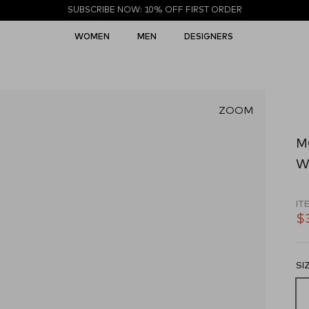
SUBSCRIBE NOW: 10% OFF FIRST ORDER
WOMEN
MEN
DESIGNERS
ZOOM
M
Wh
IT
$
SI