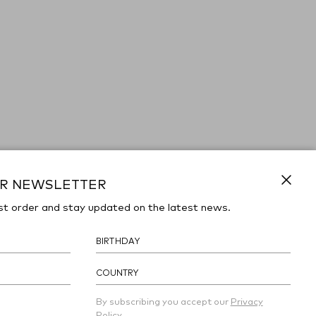
UR NEWSLETTER
Close
st order and stay updated on the latest news.
COUNTRY
By subscribing you accept our
Privacy
Policy