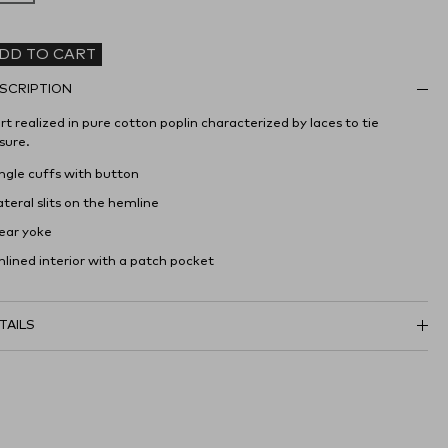
DD TO CART
SCRIPTION
rt realized in pure cotton poplin characterized by laces to tie
sure.
Angle cuffs with button
ateral slits on the hemline
Rear yoke
nlined interior with a patch pocket
TAILS