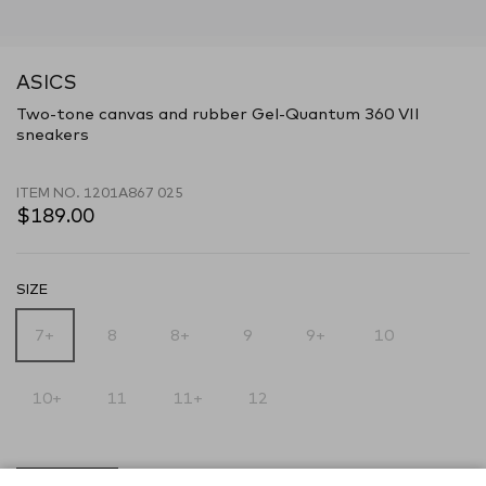
ASICS
Two-tone canvas and rubber Gel-Quantum 360 VII
sneakers
ITEM NO.
1201A867 025
$189.00
SIZE
7+
8
8+
9
9+
10
10+
11
11+
12
SOLD OUT