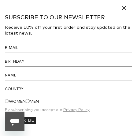
DESCRIPTION
Close
SUBSCRIBE TO OUR NEWSLETTER
Sneakers realized in canvas and rubber characterized by
contrasting logoed print on the sides.
Receive 10% off your first order and stay updated on the
latest news.
- Lace-up closure
- Padded patch on the tongue
- Padded ankle
- Printed logo on the inside
- Peculiar sole
COUNTRY
DETAILS
WOMEN
MEN
By subscribing you accept our
Privacy Policy
SUBSCRIBE