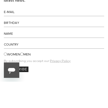
latest news.
- Magnetic button closure under the flap
- Lined interior with a patch pocket
DETAILS
COUNTRY
WOMEN
MEN
By subscribing you accept our
Privacy Policy
SUBSCRIBE
SUBSCRIBE TO OUR NEWSLETTER
Receive 10% off your first order and stay