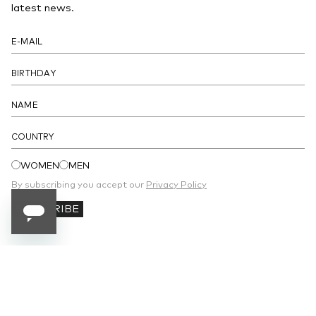
- A patch pocket at the front, a coin pocket and a patch pocket at
latest news.
the back
- Interior with a bill compartment, three slit pockets and six credit
card slots
DETAILS
COUNTRY
WOMEN
MEN
By subscribing you accept our
Privacy Policy
SUBSCRIBE
SUBSCRIBE TO OUR NEWSLETTER
Receive 10% off your first order and stay