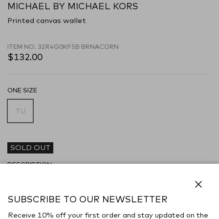
MICHAEL BY MICHAEL KORS
Printed canvas wallet
ITEM NO.
32R4G0KF5B BRNACORN
$132.00
ONE SIZE
TU
SOLD OUT
DESCRIPTION
Wallet realized in coated canvas characterized by printed logo on
the entire surface enriched by metal lettering logo at the front.
Close
SUBSCRIBE TO OUR NEWSLETTER
- Snap button closure
Receive 10% off your first order and stay updated on the