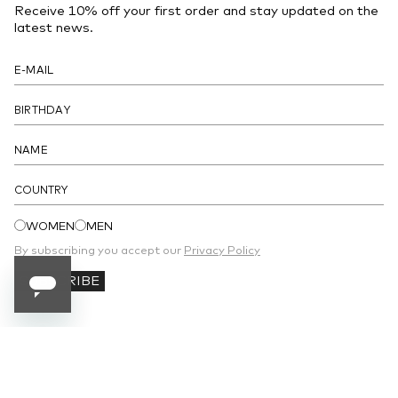
Receive 10% off your first order and stay updated on the
- Sleeveless
latest news.
- Concealed zip closure at the back
- Four patch pockets at the front
- Detachable petticoat included
DETAILS
COUNTRY
WOMEN
MEN
By subscribing you accept our
Privacy Policy
SUBSCRIBE
SUBSCRIBE TO OUR NEWSLETTER