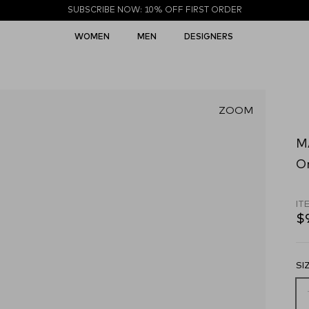
SUBSCRIBE NOW: 10% OFF FIRST ORDER
WOMEN
MEN
DESIGNERS
ZOOM
M
O
IT
$
SI