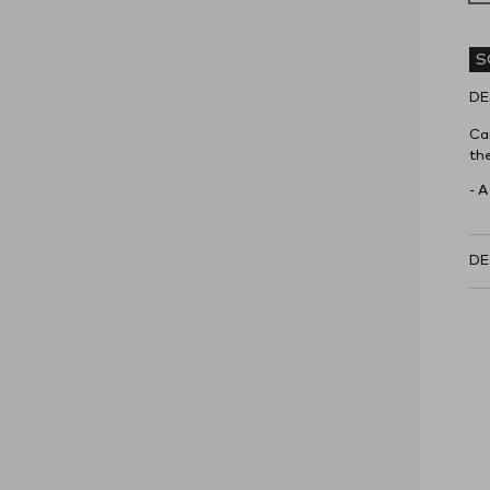
S
DE
Car
the
- A
DE