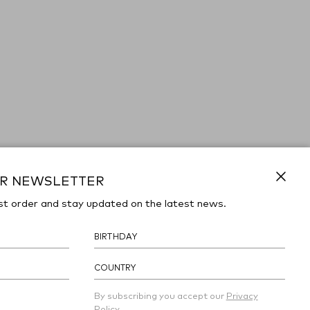
UR NEWSLETTER
Close
st order and stay updated on the latest news.
COUNTRY
By subscribing you accept our
Privacy
Policy