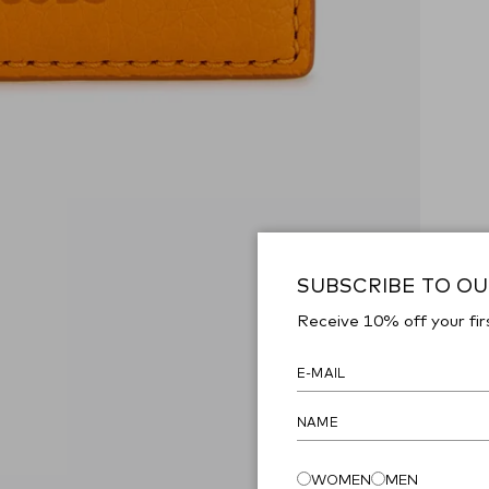
SUBSCRIBE TO O
Receive 10% off your fir
WOMEN
MEN