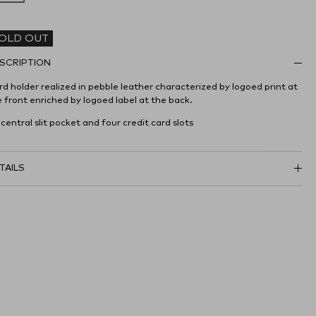
OLD OUT
SCRIPTION
d holder realized in pebble leather characterized by logoed print at
 front enriched by logoed label at the back.
 central slit pocket and four credit card slots
TAILS