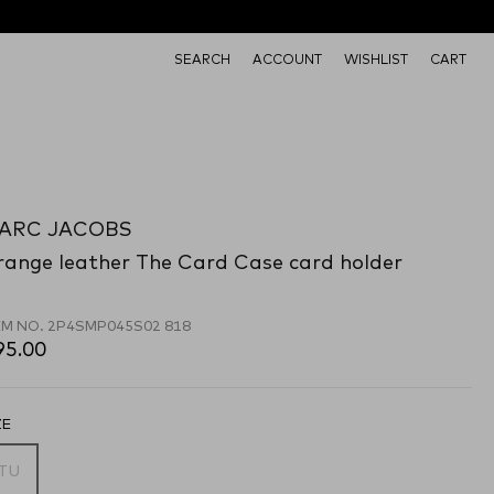
SEARCH
ACCOUNT
WISHLIST
CART
ARC JACOBS
range leather The Card Case card holder
EM NO.
2P4SMP045S02 818
95.00
ZE
TU