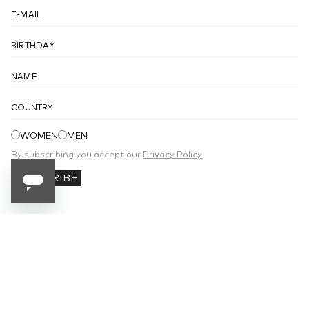
- Unlined
DETAILS
COUNTRY
WOMEN
MEN
By subscribing you accept our
Privacy Policy
SUBSCRIBE
SUBSCRIBE TO OUR NEWSLETTER
Receive 10% off your first order and stay
updated on the latest news.