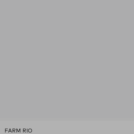
FARM RIO