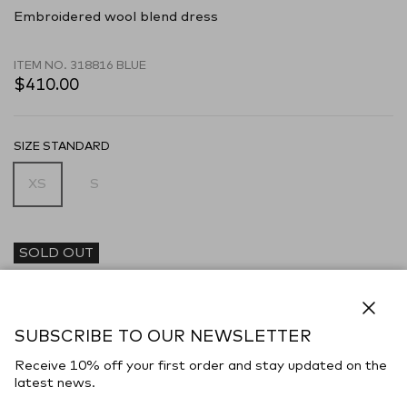
Embroidered wool blend dress
ITEM NO.
318816 BLUE
$410.00
SIZE STANDARD
XS
S
SOLD OUT
DESCRIPTION
Dress realized in linen blend characterized by peculiar embroidery
Close
on the entire surface.
SUBSCRIBE TO OUR NEWSLETTER
- Laces to tie at the front
Receive 10% off your first order and stay updated on the
latest news.
- Flared hemline