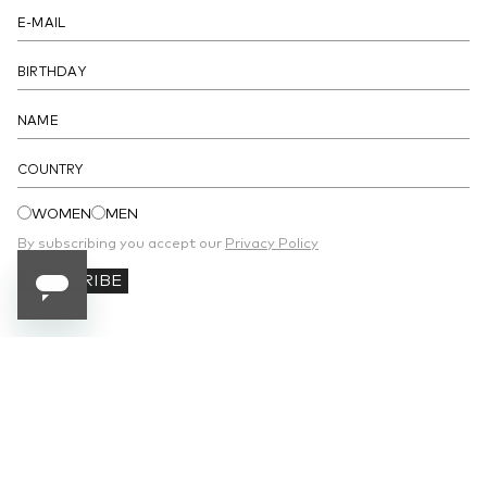
- Unlined
DETAILS
COUNTRY
WOMEN
MEN
By subscribing you accept our
Privacy Policy
SUBSCRIBE
SUBSCRIBE TO OUR NEWSLETTER
Receive 10% off your first order and stay
updated on the latest news.