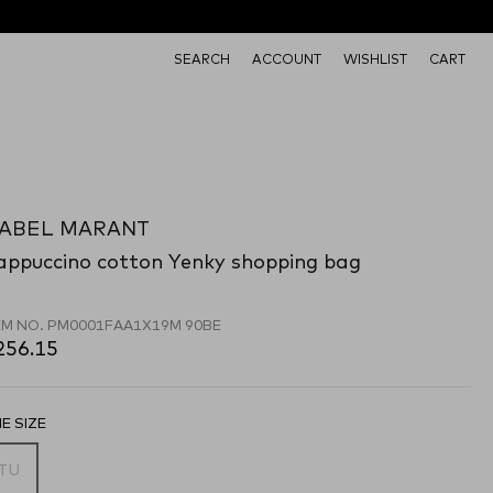
SEARCH
ACCOUNT
WISHLIST
CART
SABEL MARANT
appuccino cotton Yenky shopping bag
EM NO.
PM0001FAA1X19M 90BE
256.15
E SIZE
TU