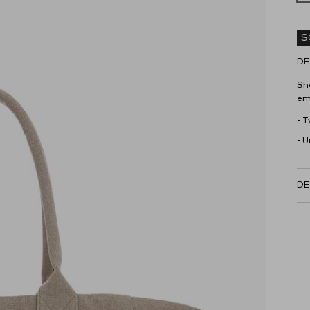
S
DE
Sh
em
- 
- U
DE