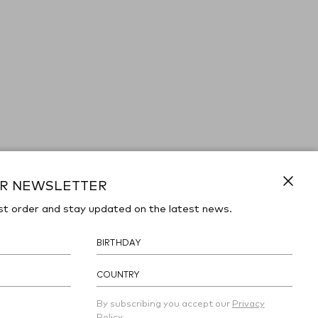
UR NEWSLETTER
Close
st order and stay updated on the latest news.
COUNTRY
By subscribing you accept our
Privacy
Policy