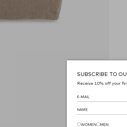
SUBSCRIBE TO O
Receive 10% off your fir
WOMEN
MEN