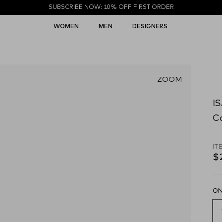
SUBSCRIBE NOW: 10% OFF FIRST ORDER
WOMEN
MEN
DESIGNERS
ZOOM
I
C
IT
$
ON