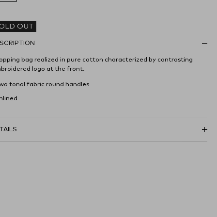
OLD OUT
SCRIPTION
opping bag realized in pure cotton characterized by contrasting
broidered logo at the front.
Two tonal fabric round handles
nlined
TAILS