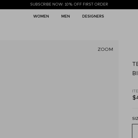
SUBSCRIBE NOW: 10% OFF FIRST ORDER
WOMEN
MEN
DESIGNERS
ZOOM
T
Bl
IT
$
SI