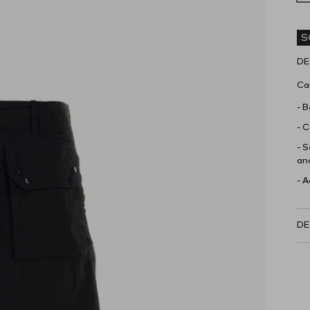
S
DE
Car
- B
- C
- S
and
- 
DE