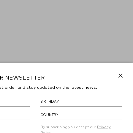
UR NEWSLETTER
Close
st order and stay updated on the latest news.
COUNTRY
By subscribing you accept our
Privacy
Policy