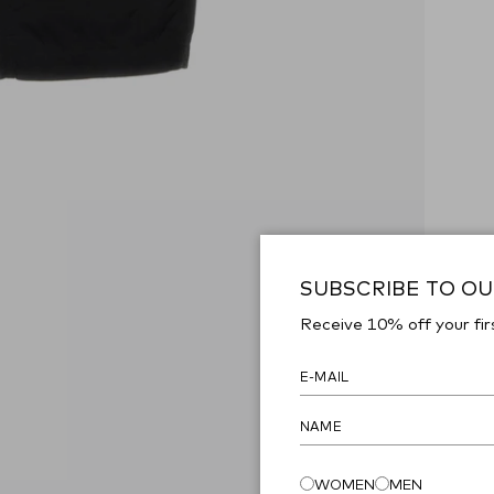
SUBSCRIBE TO O
Receive 10% off your fir
WOMEN
MEN