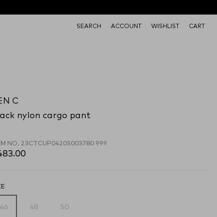
SEARCH
ACCOUNT
WISHLIST
CART
EN C
ack nylon cargo pant
EM NO.
23CTCUP04205003780 999
483.00
ZE
46
48
50