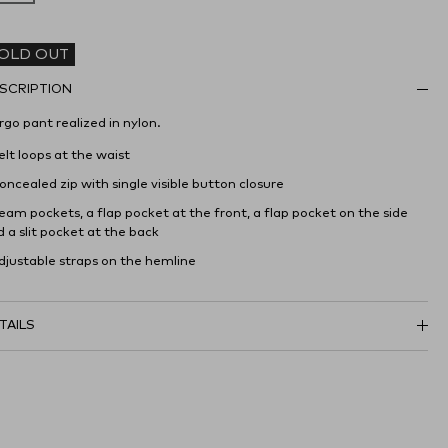
OLD OUT
SCRIPTION
go pant realized in nylon.
elt loops at the waist
oncealed zip with single visible button closure
eam pockets, a flap pocket at the front, a flap pocket on the side
 a slit pocket at the back
Adjustable straps on the hemline
TAILS