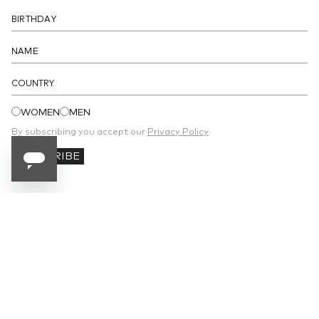
DETAILS
COUNTRY
WOMEN
MEN
By subscribing you accept our
Privacy Policy
SUBSCRIBE
SUBSCRIBE TO OUR NEWSLETTER
Receive 10% off your first order and stay
updated on the latest news.