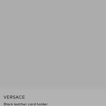
VERSACE
Black leather card holder