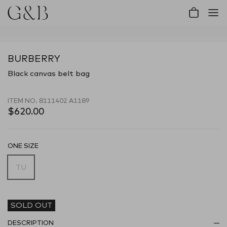
Account
Cart
BURBERRY
Black canvas belt bag
ITEM NO.
8111402 A1189
$620.00
ONE SIZE
TU
SOLD OUT
DESCRIPTION