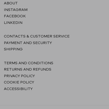
ABOUT
INSTAGRAM
FACEBOOK
LINKEDIN
CONTACTS & CUSTOMER SERVICE
PAYMENT AND SECURITY
SHIPPING
TERMS AND CONDITIONS
RETURNS AND REFUNDS
PRIVACY POLICY
COOKIE POLICY
ACCESSIBILITY