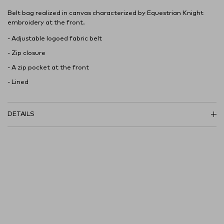
Belt bag realized in canvas characterized by Equestrian Knight
embroidery at the front.
- Adjustable logoed fabric belt
- Zip closure
- A zip pocket at the front
- Lined
DETAILS