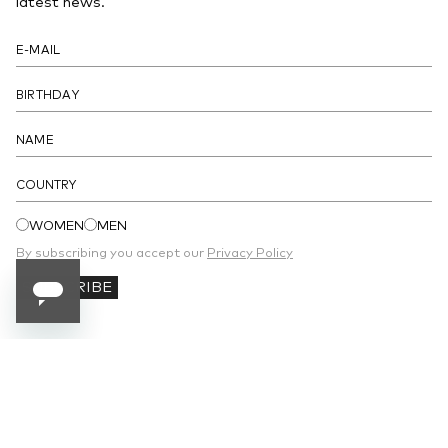
latest news.
COUNTRY
WOMEN
MEN
By subscribing you accept our
Privacy Policy
SUBSCRIBE