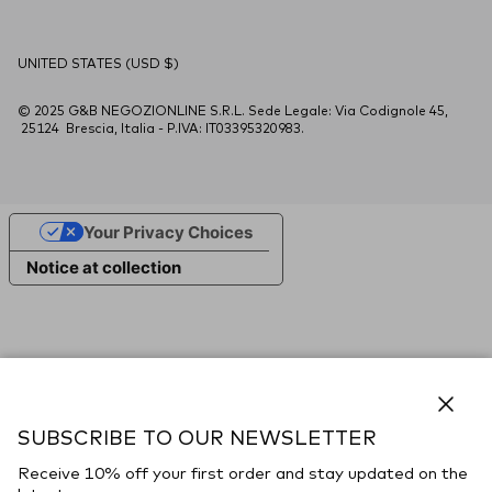
Country/Region
UNITED STATES (USD $)
© 2025 G&B NEGOZIONLINE S.R.L. Sede Legale: Via Codignole 45,
25124 Brescia, Italia - P.IVA: IT03395320983.
Your Privacy Choices
Notice at collection
Close
SUBSCRIBE TO OUR NEWSLETTER
Receive 10% off your first order and stay updated on the