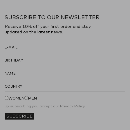
SUBSCRIBE TO OUR NEWSLETTER
Receive 10% off your first order and stay
updated on the latest news.
COUNTRY
WOMEN
MEN
By subscribing you accept our
Privacy Policy
SUBSCRIBE