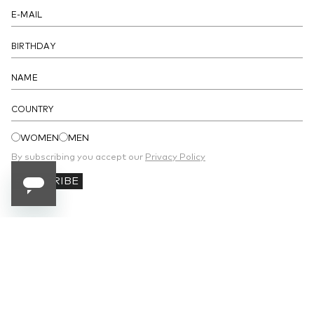
- Drawstring on the hemline
DETAILS
COUNTRY
WOMEN
MEN
By subscribing you accept our
Privacy Policy
SUBSCRIBE
SUBSCRIBE TO OUR NEWSLETTER
Receive 10% off your first order and stay
updated on the latest news.