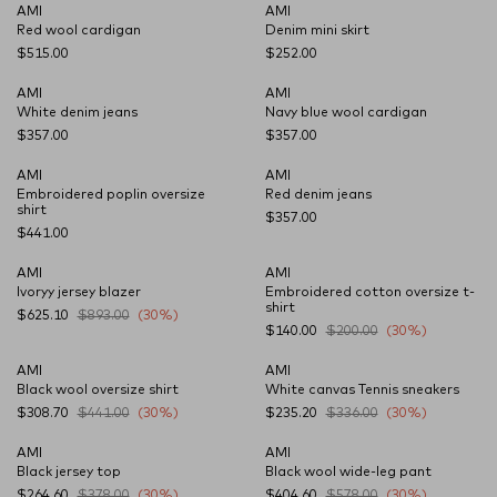
AMI
AMI
NEW SEASON
NEW SEASON
Red wool cardigan
Denim mini skirt
$515.00
$252.00
AMI
AMI
NEW SEASON
NEW SEASON
White denim jeans
Navy blue wool cardigan
$357.00
$357.00
AMI
AMI
NEW SEASON
NEW SEASON
Embroidered poplin oversize
Red denim jeans
shirt
$357.00
$441.00
AMI
AMI
Ivoryy jersey blazer
Embroidered cotton oversize t-
shirt
$625.10
$893.00
(30%)
$140.00
$200.00
(30%)
AMI
AMI
Black wool oversize shirt
White canvas Tennis sneakers
$308.70
$441.00
(30%)
$235.20
$336.00
(30%)
AMI
AMI
Black jersey top
Black wool wide-leg pant
$264.60
$378.00
(30%)
$404.60
$578.00
(30%)