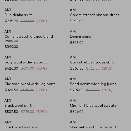
AMI
AMI
Blue denim shirt
Cream stretch viscose dress
$235.20
$336.00
(30%)
$935.00
AMI
AMI
NEW SEASON
Camel stretch alpaca blend
Denim jeans
sweater
$305.00
$399.00
AMI
AMI
Ivory wool wide-leg pant
Ivory stretch viscose skirt
$426.30
$609.00
(30%)
$360.50
$515.00
(30%)
AMI
AMI
Charcoal wool wide-leg pant
Sand denim wide-leg jeans
$360.50
$515.00
(30%)
$294.00
$420.00
(30%)
AMI
AMI
CARRYOVER
Black wool skirt
Midnight blue wool sweater
$507.50
$725.00
(30%)
$326.00
AMI
AMI
CARRYOVER
Black wool sweater
Skin pink stretch satin skirt