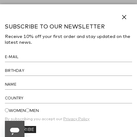
Close
SUBSCRIBE TO OUR NEWSLETTER
Receive 10% off your first order and stay updated on the
latest news.
COUNTRY
WOMEN
MEN
By subscribing you accept our
Privacy Policy
SUBSCRIBE