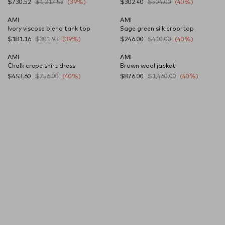
$730.52
$1,217.53
(39%)
$302.40
$504.00
(40%)
AMI
AMI
Ivory viscose blend tank top
Sage green silk crop-top
$181.16
$301.93
(39%)
$246.00
$410.00
(40%)
AMI
AMI
Chalk crepe shirt dress
Brown wool jacket
$453.60
$756.00
(40%)
$876.00
$1,460.00
(40%)