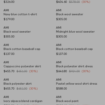
$326.00
$404.60
$578.00
(30%)
AMI
AMI
CARRYOVER
CARRYOVER
Navy blue cotton t-shirt
Black wool sweater
$179.00
$305.00
AMI
AMI
CARRYOVER
CARRYOVER
Black wool sweater
Midnight blue wool sweater
$305.00
$305.00
AMI
AMI
CARRYOVER
CARRYOVER
Black cotton baseball cap
Black cotton baseball cap
$137.00
$137.00
AMI
AMI
Cappuccino polyester skirt
Black polyester shirt dress
$455.70
$651.00
(30%)
$646.80
$924.00
(30%)
AMI
AMI
Black polyester skirt
Pastel yellow wool shirt dress
$455.70
$651.00
(30%)
$588.00
AMI
AMI
Ivory alpaca blend cardigan
Black wool pant