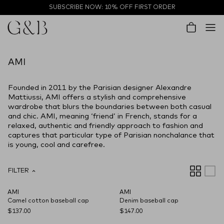
Skip to content
SUBSCRIBE NOW: 10% OFF FIRST ORDER
Account
Cart
AMI
Founded in 2011 by the Parisian designer Alexandre
Mattiussi, AMI offers a stylish and comprehensive
wardrobe that blurs the boundaries between both casual
and chic. AMI, meaning ‘friend’ in French, stands for a
relaxed, authentic and friendly approach to fashion and
captures that particular type of Parisian nonchalance that
is young, cool and carefree.
FILTER
AMI
AMI
NEW SEASON
NEW SEASON
Camel cotton baseball cap
Denim baseball cap
$137.00
$147.00